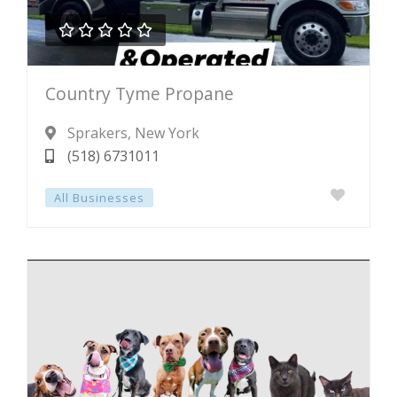





Rated
Country Tyme Propane
0
out
Sprakers
, New York
of
(518) 6731011
5
All Businesses