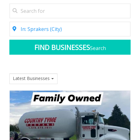
Search
Latest Businesses