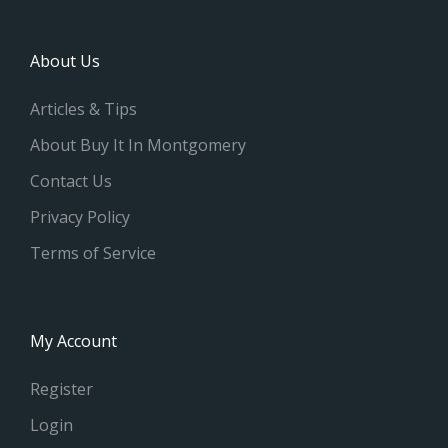
About Us
Articles & Tips
About Buy It In Montgomery
Contact Us
Privacy Policy
Terms of Service
My Account
Register
Login