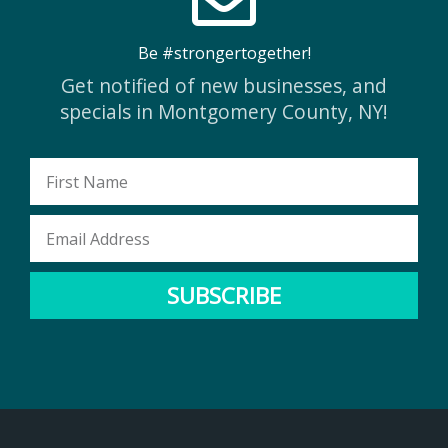
Be #strongertogether!
Get notified of new businesses, and
specials in Montgomery County, NY!
First
Name
Email
Address
SUBSCRIBE