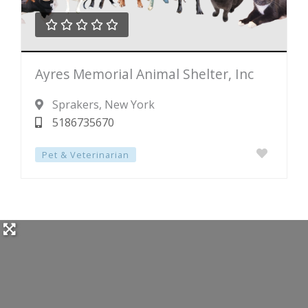





Rated
Ayres Memorial Animal Shelter, Inc
0
out
Sprakers
, New York
of
5186735670
5
Pet & Veterinarian