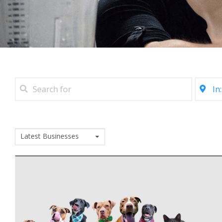
Latest Businesses