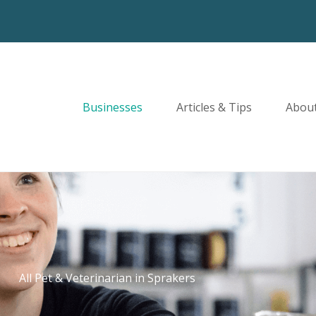
Businesses
Articles & Tips
Abou
All Pet & Veterinarian in Sprakers