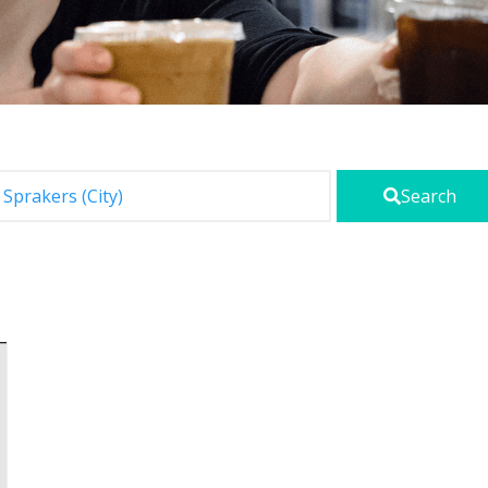
Search