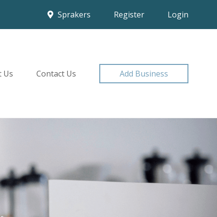
Sprakers
Register
Login
t Us
Contact Us
Add Business