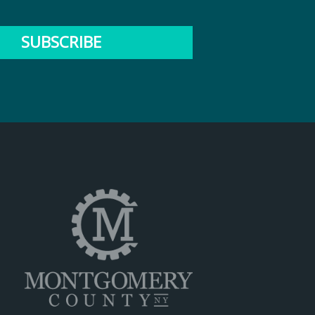
SUBSCRIBE