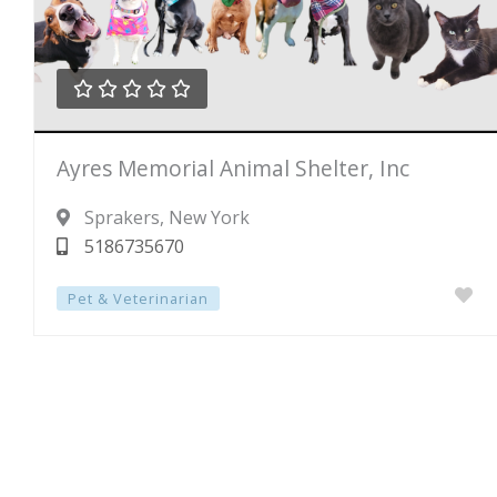





Rated
Ayres Memorial Animal Shelter, Inc
0
out
Sprakers
, New York
of
5186735670
5
Pet & Veterinarian