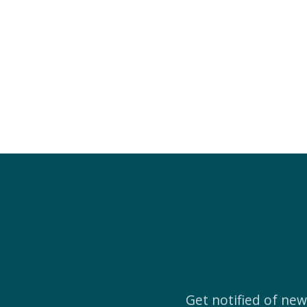
Get notified of ne