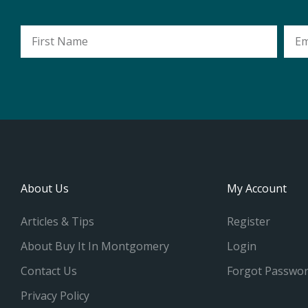
First
Emai
Name
Addr
About Us
My Account
Articles & Tips
Register
About Buy It In Montgomery
Login
Contact Us
Forgot Passwo
Privacy Policy