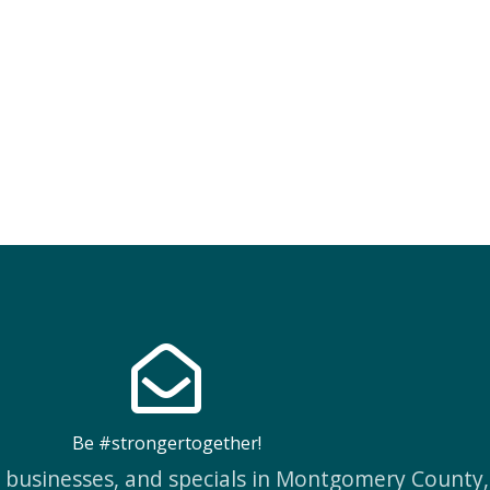
Be #strongertogether!
w businesses, and specials in Montgomery County,