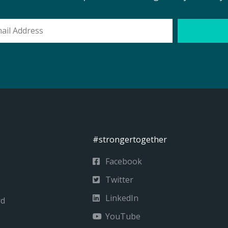
l
ess
#strongertogether
Facebook
Twitter
LinkedIn
rd
YouTube