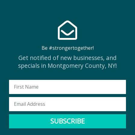
Be #strongertogether!
Get notified of new businesses, and
specials in Montgomery County, NY!
First
Name
Email
Address
SUBSCRIBE