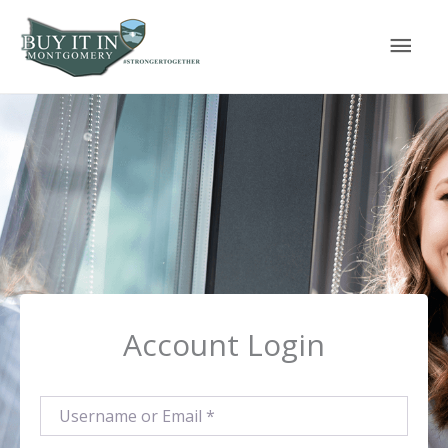
Skip
Mai
to
content
Men
Account Login
Username or Email
*