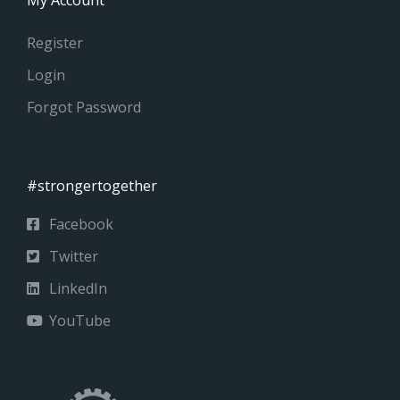
Register
Login
Forgot Password
#strongertogether
Facebook
Twitter
LinkedIn
YouTube