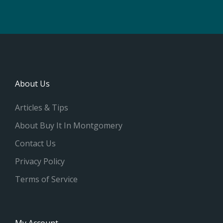
About Us
Articles & Tips
About Buy It In Montgomery
Contact Us
Privacy Policy
Terms of Service
My Account