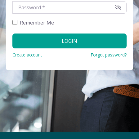
Password
*
Remember Me
LOGIN
Create account
Forgot password?