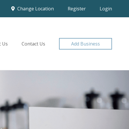
Change Location
Register
Login
t Us
Contact Us
Add Business