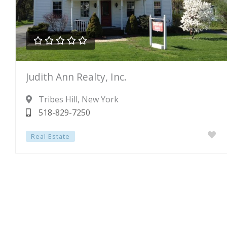





Rated
Judith Ann Realty, Inc.
0
out
Tribes Hill
, New York
of
518-829-7250
5
Real Estate