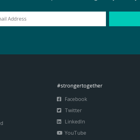
l
ess
#strongertogether
Facebook
Twitter
LinkedIn
rd
YouTube