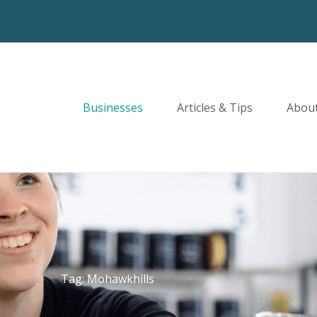
Businesses
Articles & Tips
Abou
Tag: Mohawkhills