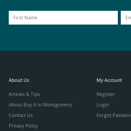
First
Emai
Name
Addr
About Us
My Account
Articles & Tips
Register
About Buy It In Montgomery
Login
Contact Us
Forgot Passwo
Privacy Policy