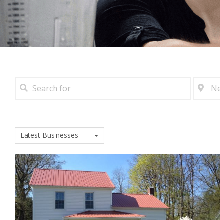
Latest Businesses