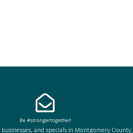
Be #strongertogether!
w businesses, and specials in Montgomery County,