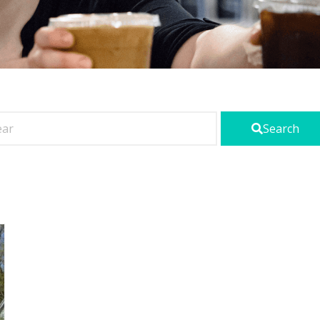
Search