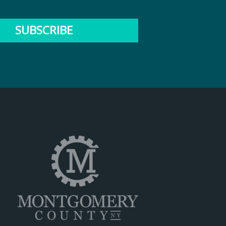
SUBSCRIBE