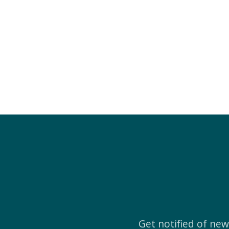
Get notified of ne