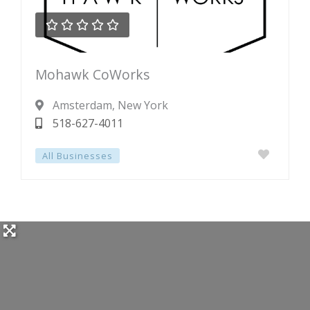





Rated
Mohawk CoWorks
0
out
Amsterdam
, New York
of
518-627-4011
5
All Businesses