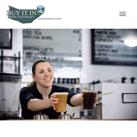
Skip
Mai
to
content
Men
All Real Estate