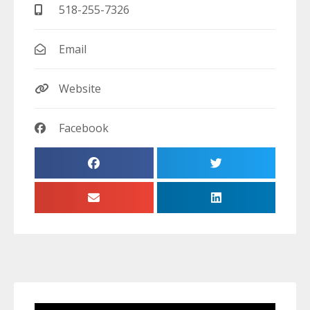
518-255-7326
Email
Website
Facebook