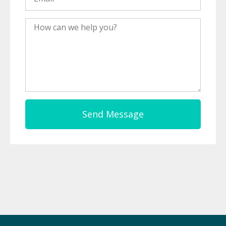
Message
Send Message