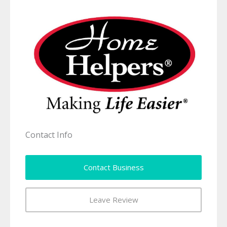
Contact Info
Contact Business
Leave Review