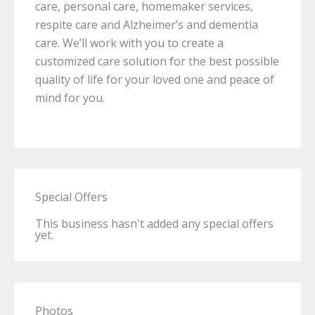
care, personal care, homemaker services,
respite care and Alzheimer’s and dementia
care. We’ll work with you to create a
customized care solution for the best possible
quality of life for your loved one and peace of
mind for you.
Special Offers
This business hasn't added any special offers
yet.
Photos