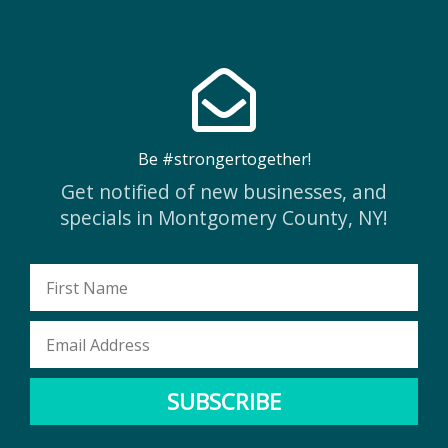
Be #strongertogether!
Get notified of new businesses, and
specials in Montgomery County, NY!
First
Name
Email
Address
SUBSCRIBE