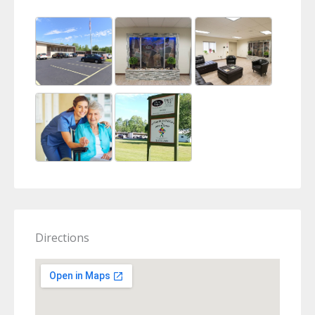
Directions