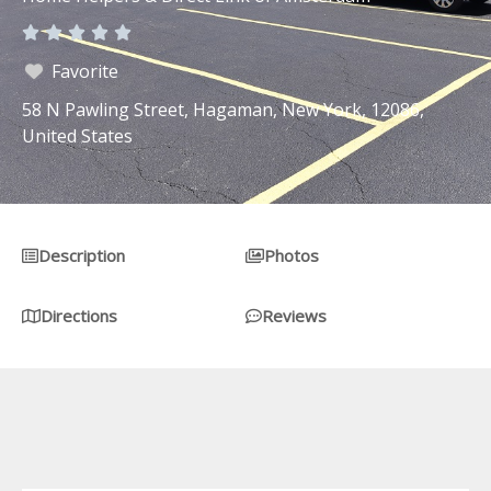
Rated





0
Favorite
out
58 N Pawling Street, Hagaman, New York, 12086,
of
United States
5
Description
Photos
Directions
Reviews