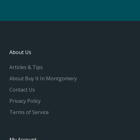
About Us
Articles & Tips
About Buy It In Montgomery
Contact Us
Privacy Policy
Terms of Service
My Account