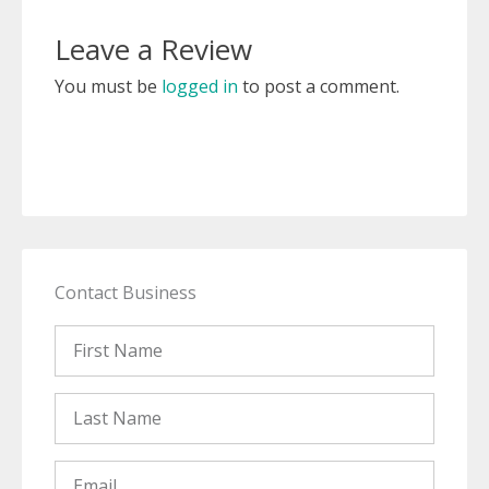
Leave a Review
You must be
logged in
to post a comment.
Contact Business
First
Name
Last
Name
Email