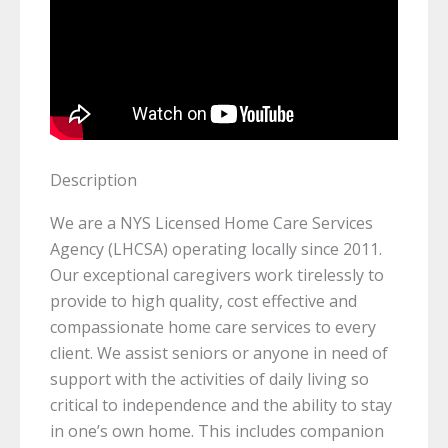
Description
We are a NYS Licensed Home Care Services
Agency (LHCSA) operating locally since 2011.
Our exceptional caregivers work tirelessly to
provide to high quality, cost effective and
compassionate home care services to every
client. We assist seniors or anyone in need of
support with the activities of daily living so
critical to independence and the ability to stay
in one’s own home. This includes companion