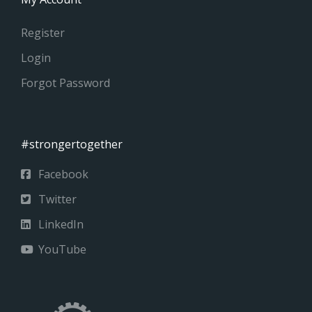
Register
Login
Forgot Password
#strongertogether
Facebook
Twitter
LinkedIn
YouTube