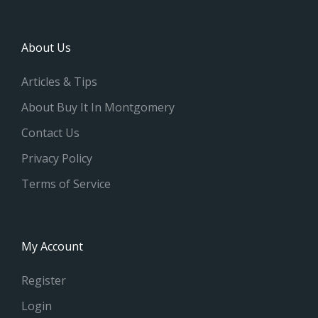
About Us
Articles & Tips
About Buy It In Montgomery
Contact Us
Privacy Policy
Terms of Service
My Account
Register
Login