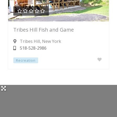





Rated
Tribes Hill Fish and Game
0
out
Tribes Hill
, New York
of
518-528-2986
5
Recreation