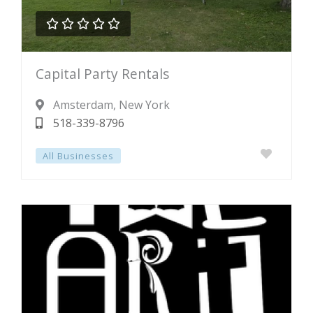





Rated
Capital Party Rentals
0
out
Amsterdam
, New York
of
518-339-8796
5
All Businesses