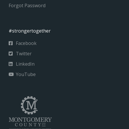
Forgot Password
#strongertogether
Facebook
Twitter
LinkedIn
YouTube