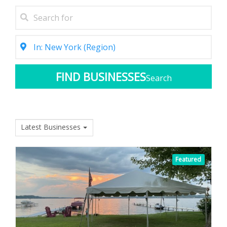
Search
Latest Businesses
Featured