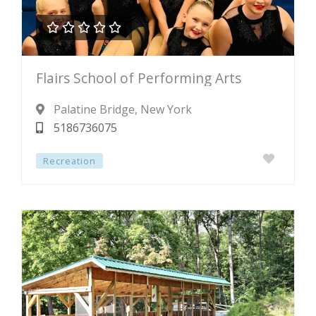





Rated
Flairs School of Performing Arts
0
out
Palatine Bridge
, New York
of
5186736075
5
Recreation