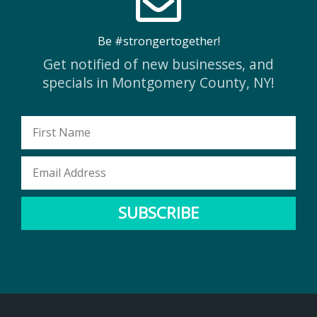
Be #strongertogether!
Get notified of new businesses, and
specials in Montgomery County, NY!
First
Name
Email
Address
SUBSCRIBE