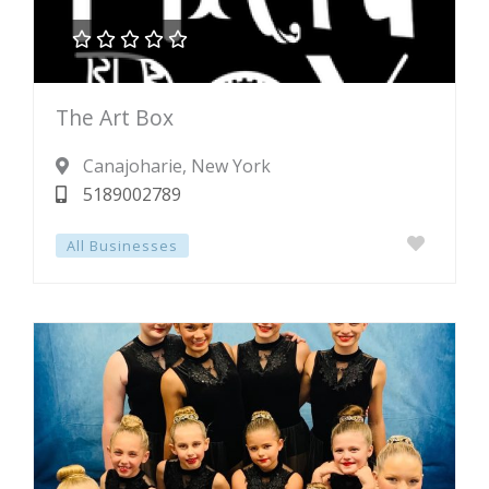





Rated
The Art Box
0
out
Canajoharie
, New York
of
5189002789
5
All Businesses