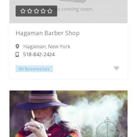





Rated
Hagaman Barber Shop
0
out
Hagaman
, New York
of
518-842-2424
5
All Businesses