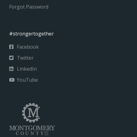
Forgot Password
#strongertogether
Facebook
Twitter
LinkedIn
YouTube