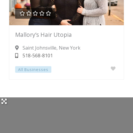





Rated
Mallory’s Hair Utopia
0
out
Saint Johnsville
, New York
of
518-568-8101
5
All Businesses