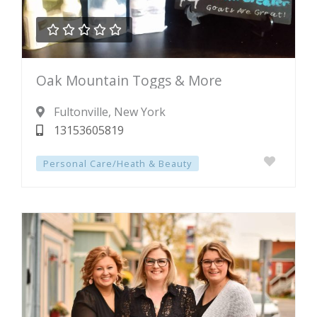





Rated
Oak Mountain Toggs & More
0
out
Fultonville
, New York
of
13153605819
5
Personal Care/Heath & Beauty