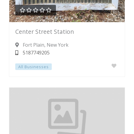





Rated
Center Street Station
0
out
Fort Plain
, New York
of
5187749205
5
All Businesses