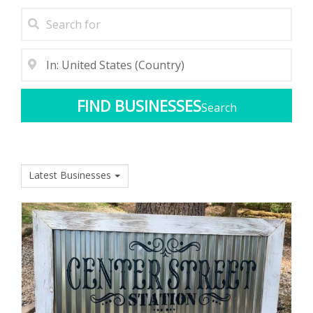
Search
Latest Businesses