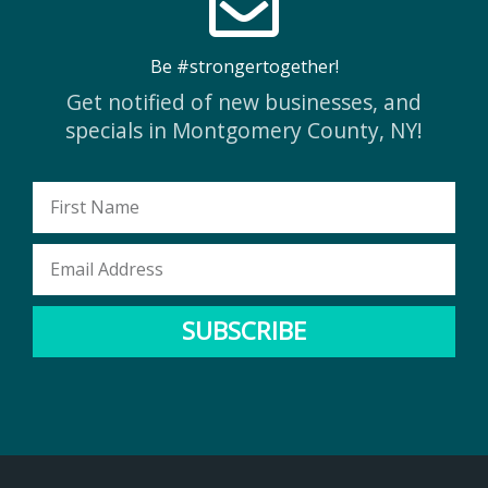
Be #strongertogether!
Get notified of new businesses, and
specials in Montgomery County, NY!
First
Name
Email
Address
SUBSCRIBE