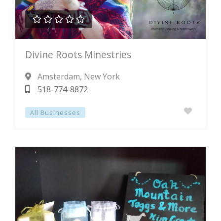





Rated
Divine Roots Minestries
0
out
Amsterdam
, New York
of
518-774-8872
5
All Businesses