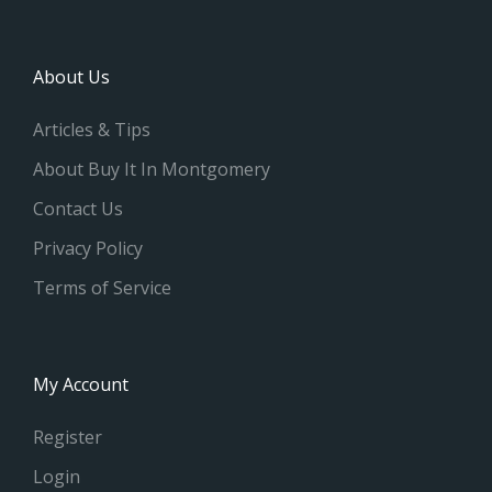
About Us
Articles & Tips
About Buy It In Montgomery
Contact Us
Privacy Policy
Terms of Service
My Account
Register
Login