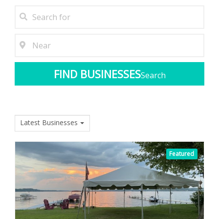
Search
Latest Businesses
Featured