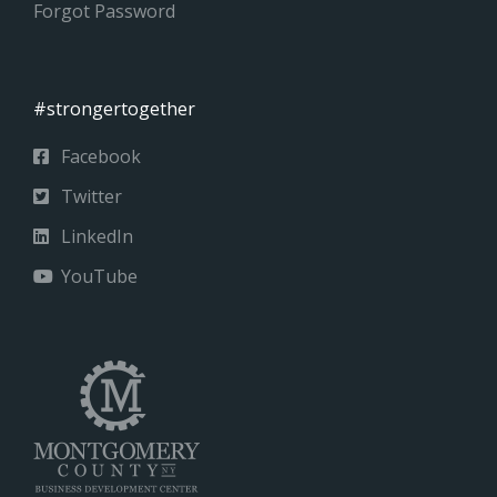
Forgot Password
#strongertogether
Facebook
Twitter
LinkedIn
YouTube