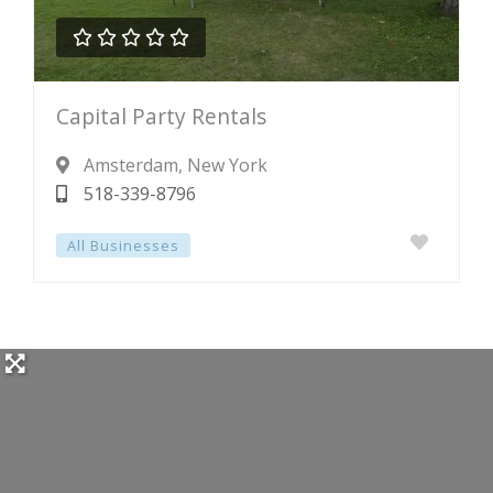





Rated
Capital Party Rentals
0
out
Amsterdam
, New York
of
518-339-8796
5
All Businesses