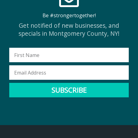
Be #strongertogether!
Get notified of new businesses, and
specials in Montgomery County, NY!
First
Name
Email
Address
SUBSCRIBE