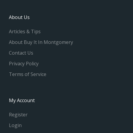
About Us
Articles & Tips
About Buy It In Montgomery
Contact Us
Privacy Policy
Terms of Service
My Account
Register
Login