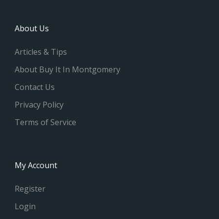
About Us
Articles & Tips
About Buy It In Montgomery
Contact Us
Privacy Policy
Terms of Service
My Account
Register
Login