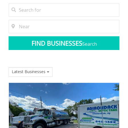
Search
Latest Businesses