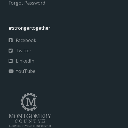
Forgot Password
#strongertogether
Facebook
Twitter
LinkedIn
YouTube