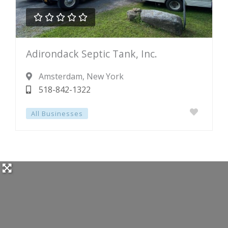





Rated
Adirondack Septic Tank, Inc.
0
out
Amsterdam
, New York
of
518-842-1322
5
All Businesses