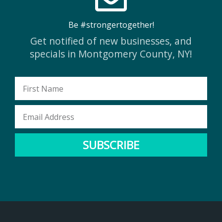
Be #strongertogether!
Get notified of new businesses, and
specials in Montgomery County, NY!
First
Name
Email
Address
SUBSCRIBE