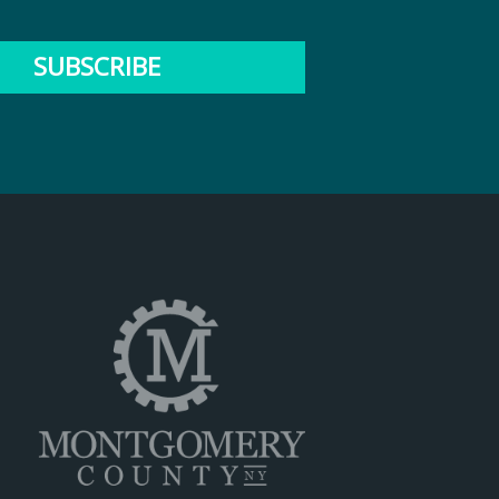
SUBSCRIBE