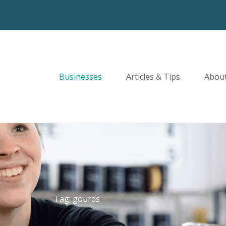
Businesses
Articles & Tips
Abou
Tag: gourds