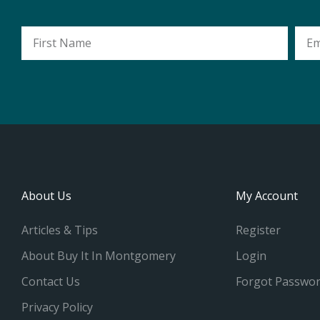
First
Emai
Name
Addr
About Us
My Account
Articles & Tips
Register
About Buy It In Montgomery
Login
Contact Us
Forgot Passwo
Privacy Policy