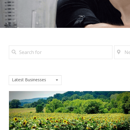
Latest Businesses