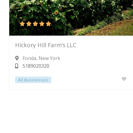





Rated
Hickory Hill Farm’s LLC
5
out
Fonda
, New York
of
5189020320
5
All Businesses