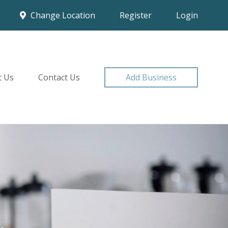
Change Location
Register
Login
t Us
Contact Us
Add Business