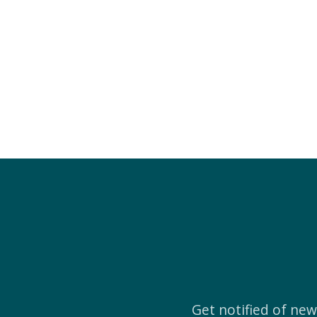
Get notified of ne