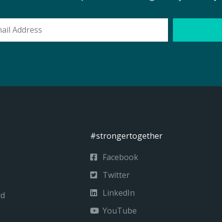
l
ess
#strongertogether
Facebook
Twitter
LinkedIn
rd
YouTube