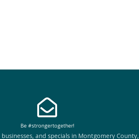
Be #strongertogether!
w businesses, and specials in Montgomery County,