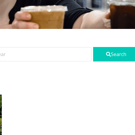
Search