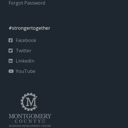
Forgot Password
#strongertogether
Facebook
Twitter
LinkedIn
YouTube