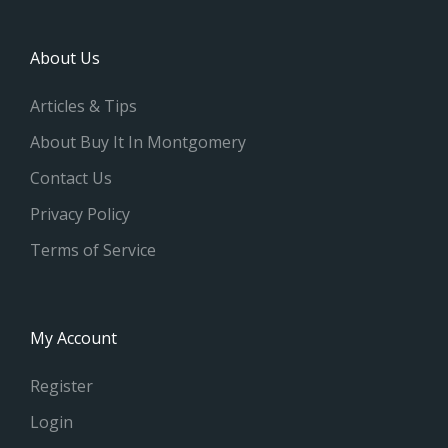
About Us
Articles & Tips
About Buy It In Montgomery
Contact Us
Privacy Policy
Terms of Service
My Account
Register
Login