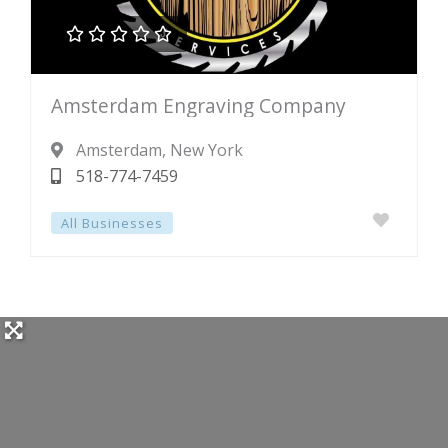





Rated
Amsterdam Engraving Company
0
out
Amsterdam
, New York
of
518-774-7459
5
All Businesses