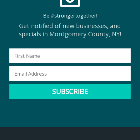
Be #strongertogether!
Get notified of new businesses, and
specials in Montgomery County, NY!
First
Name
Email
Address
SUBSCRIBE