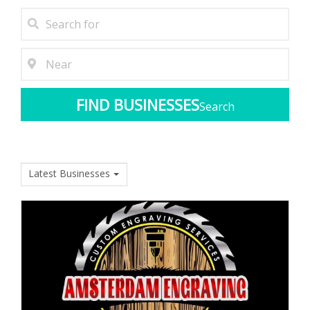
Search
Latest Businesses