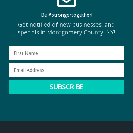
Be #strongertogether!
Get notified of new businesses, and
specials in Montgomery County, NY!
First
Name
Email
Address
SUBSCRIBE