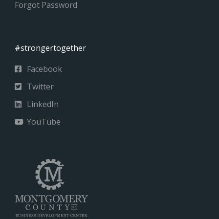
Forgot Password
#strongertogether
Facebook
Twitter
LinkedIn
YouTube