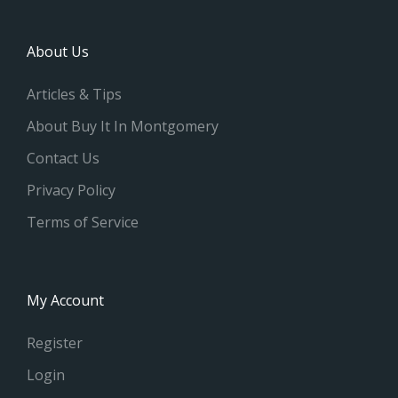
About Us
Articles & Tips
About Buy It In Montgomery
Contact Us
Privacy Policy
Terms of Service
My Account
Register
Login