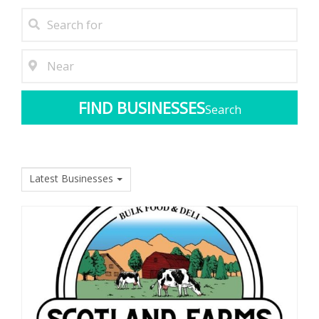
Search
Latest Businesses