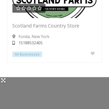





Rated
Scotland Farms Country Store
0
out
Fonda
, New York
of
15188532405
5
All Businesses