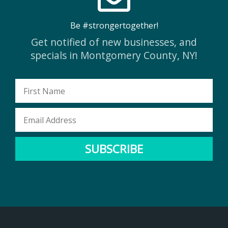
Be #strongertogether!
Get notified of new businesses, and
specials in Montgomery County, NY!
First
Name
Email
Address
SUBSCRIBE