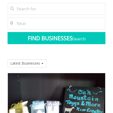
Search
Latest Businesses