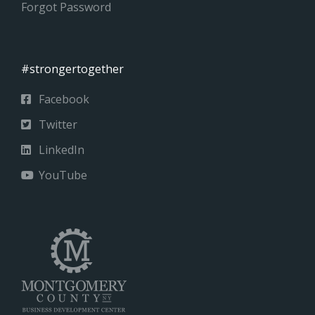
Forgot Password
#strongertogether
Facebook
Twitter
LinkedIn
YouTube