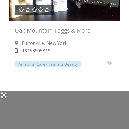





Rated
Oak Mountain Toggs & More
0
out
Fultonville
, New York
of
13153605819
5
Personal Care/Heath & Beauty