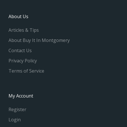
About Us
Articles & Tips
About Buy It In Montgomery
Contact Us
Privacy Policy
Terms of Service
My Account
Register
Login